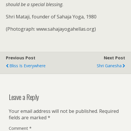
should be a special blessing.
Shri Mataji, founder of Sahaja Yoga, 1980
(Photograph: www.sahajayogahellas.org)
Previous Post
Next Post
Bliss Is Everywhere
Shri Ganesha
Leave a Reply
Your email address will not be published.
Required
fields are marked
*
Comment
*