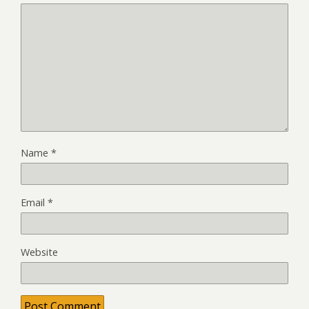
Name
*
Email
*
Website