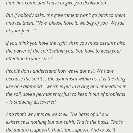
time has come and I have to give you Realisation …
But if nobody asks, the government won’t go back to them
and tell them, “Now, please have it, we beg of you. We fall
at your feet …”
If you think you have the right, then you must assume also
the power of the spirit within you. You have to keep your
attention to your spirit …
People don’t understand how we’ve done it. We have
because the spirit is the dynamism within us. It is the thing
like one diamond – which is put in a ring and embedded in
the soil, saved permanently just to keep it out of problems
– is suddenly discovered.
And that’s why it is all we seek. The basis of all our
existence is nothing but our spirit. That’s the basis. That’s
the adhara [support]. That’s the support. And to us, it