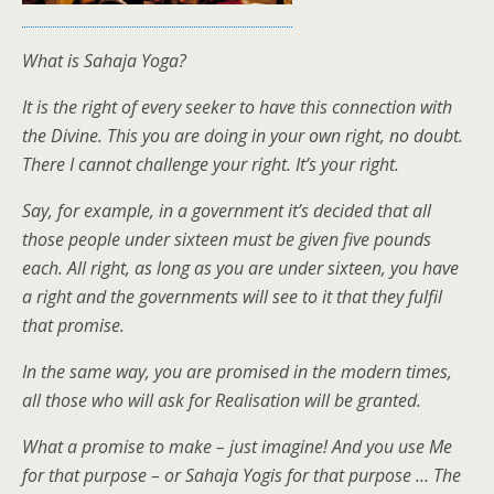
What is Sahaja Yoga?
It is the right of every seeker to have this connection with
the Divine. This you are doing in your own right, no doubt.
There I cannot challenge your right. It’s your right.
Say, for example, in a government it’s decided that all
those people under sixteen must be given five pounds
each. All right, as long as you are under sixteen, you have
a right and the governments will see to it that they fulfil
that promise.
In the same way, you are promised in the modern times,
all those who will ask for Realisation will be granted.
What a promise to make – just imagine! And you use Me
for that purpose – or Sahaja Yogis for that purpose … The