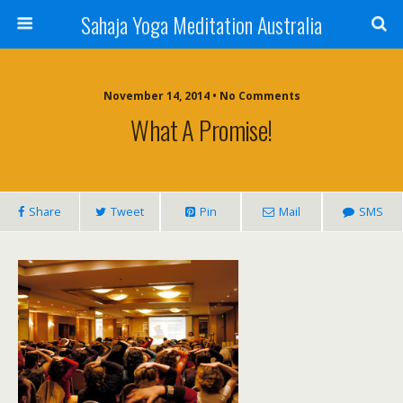
Sahaja Yoga Meditation Australia
November 14, 2014 • No Comments
What A Promise!
Share
Tweet
Pin
Mail
SMS