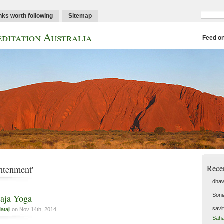
nks worth following
Sitemap
ditation Australia
Feed o
Rece
htenment'
dhaw
Soni
aja Yoga
savi
ataji
on Nov 14th, 2014
Saha