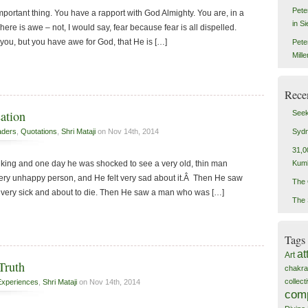
Pete
st important thing. You have a rapport with God Almighty. You are, in a
in S
ere is awe – not, I would say, fear because fear is all dispelled.
 you, but you have awe for God, that He is […]
Pete
Mill
Rece
ation
Seek
Sydn
aders
,
Quotations
,
Shri Mataji
on Nov 14th, 2014
31,0
Kum
king and one day he was shocked to see a very old, thin man
 very unhappy person, and He felt very sad about it.Â Then He saw
The 
very sick and about to die. Then He saw a man who was […]
The 
Tags
at
Art
Truth
chakra
collec
Experiences
,
Shri Mataji
on Nov 14th, 2014
com