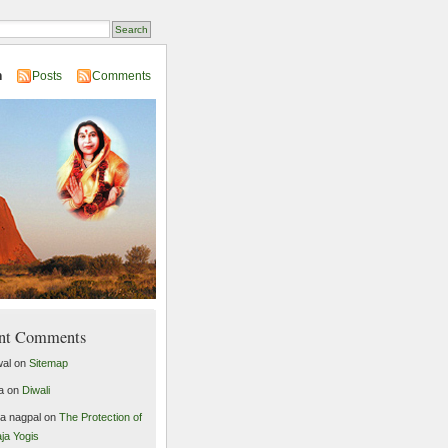
n
Posts
Comments
nt Comments
al
on
Sitemap
a
on
Diwali
ta nagpal
on
The Protection of
ja Yogis