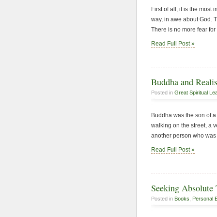
First of all, it is the mo
way, in awe about God. Th
There is no more fear for
Read Full Post »
Buddha and Realis
Posted in
Great Spiritual Le
Buddha was the son of a 
walking on the street, a
another person who was 
Read Full Post »
Seeking Absolute 
Posted in
Books
,
Personal 