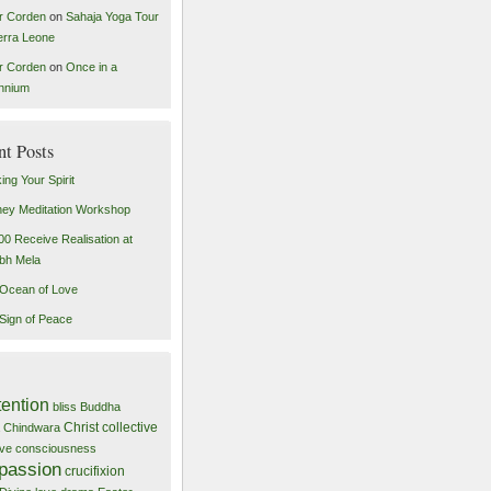
r Corden
on
Sahaja Yoga Tour
ierra Leone
r Corden
on
Once in a
ennium
nt Posts
ing Your Spirit
ey Meditation Workshop
00 Receive Realisation at
bh Mela
Ocean of Love
Sign of Peace
tention
bliss
Buddha
Christ
collective
Chindwara
tive consciousness
passion
crucifixion