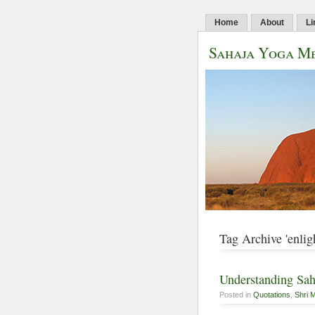
Home
About
Li
Sahaja Yoga Me
Tag Archive 'enlig
Understanding Sah
Posted in
Quotations
,
Shri M