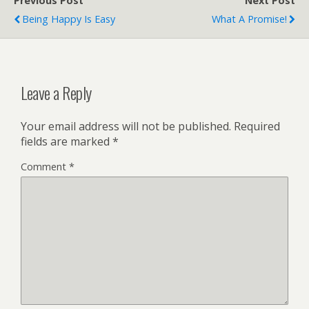
Previous Post
Next Post
Being Happy Is Easy
What A Promise!
Leave a Reply
Your email address will not be published.
Required
fields are marked
*
Comment
*