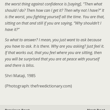
the worst thing against confidence is [saying], “Then what
should I do? Then how can I get it? Then why not I have?” It
is the worst, you fighting yourself all the time. You are that,
sitting on that and still if you are saying, “Why shouldn’t I
have it?”
So what to answer? I mean, you just want to ask because
you have to ask. It is there. Why are you asking? Just feel it.
If that works out, that you feel where you are sitting, then
you will be surprised that you are at peace with yourself
and there is bliss.
Shri Mataji, 1985
(Photograph: thefreedictionary.com)