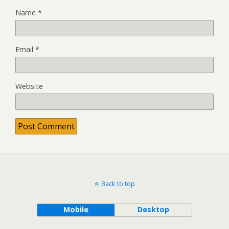
Name
*
Email
*
Website
Back to top
Mobile
Desktop