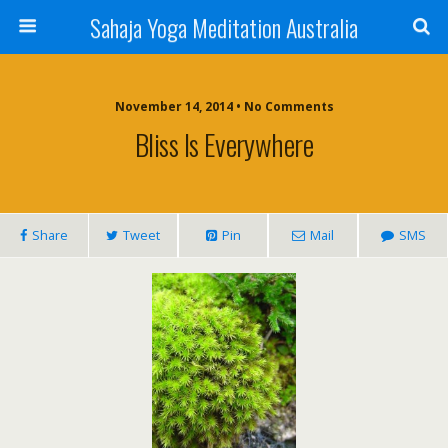
Sahaja Yoga Meditation Australia
November 14, 2014 • No Comments
Bliss Is Everywhere
Share
Tweet
Pin
Mail
SMS