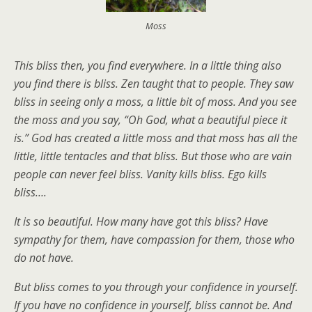
Moss
This bliss then, you find everywhere. In a little thing also
you find there is bliss. Zen taught that to people. They saw
bliss in seeing only a moss, a little bit of moss. And you see
the moss and you say, “Oh God, what a beautiful piece it
is.” God has created a little moss and that moss has all the
little, little tentacles and that bliss. But those who are vain
people can never feel bliss. Vanity kills bliss. Ego kills
bliss….
It is so beautiful. How many have got this bliss? Have
sympathy for them, have compassion for them, those who
do not have.
But bliss comes to you through your confidence in yourself.
If you have no confidence in yourself, bliss cannot be. And