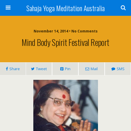
Sahaja Yoga Meditation Australia
November 14, 2014 • No Comments
Mind Body Spirit Festival Report
Share
Tweet
Pin
Mail
SMS