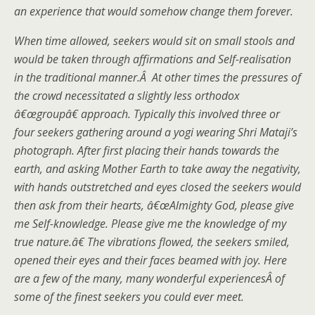
an experience that would somehow change them forever.
When time allowed, seekers would sit on small stools and
would be taken through affirmations and Self-realisation
in the traditional manner.Â At other times the pressures of
the crowd necessitated a slightly less orthodox
â€œgroupâ€ approach. Typically this involved three or
four seekers gathering around a yogi wearing Shri Mataji’s
photograph. After first placing their hands towards the
earth, and asking Mother Earth to take away the negativity,
with hands outstretched and eyes closed the seekers would
then ask from their hearts, â€œAlmighty God, please give
me Self-knowledge. Please give me the knowledge of my
true nature.â€ The vibrations flowed, the seekers smiled,
opened their eyes and their faces beamed with joy. Here
are a few of the many, many wonderful experiencesÂ of
some of the finest seekers you could ever meet.