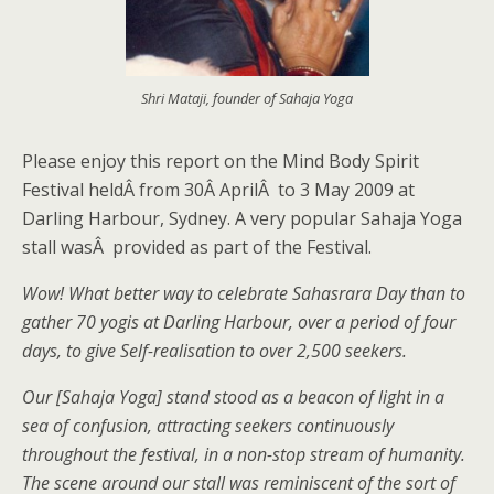
Shri Mataji, founder of Sahaja Yoga
Please enjoy this report on the Mind Body Spirit
Festival heldÂ from 30Â AprilÂ to 3 May 2009 at
Darling Harbour, Sydney. A very popular Sahaja Yoga
stall wasÂ provided as part of the Festival.
Wow! What better way to celebrate Sahasrara Day than to
gather 70 yogis at Darling Harbour, over a period of four
days, to give Self-realisation to over 2,500 seekers.
Our [Sahaja Yoga] stand stood as a beacon of light in a
sea of confusion, attracting seekers continuously
throughout the festival, in a non-stop stream of humanity.
The scene around our stall was reminiscent of the sort of