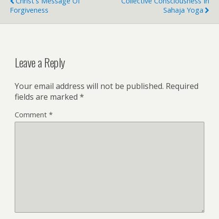
Christ's Message Of
Collective Consciousness In
Forgiveness
Sahaja Yoga
Leave a Reply
Your email address will not be published.
Required
fields are marked
*
Comment
*