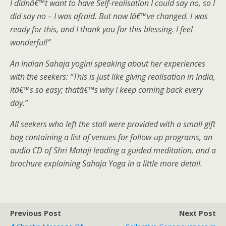
I didnâ€™t want to have Self-realisation I could say no, so I
did say no – I was afraid. But now Iâ€™ve changed. I was
ready for this, and I thank you for this blessing. I feel
wonderful!”
An Indian Sahaja yogini speaking about her experiences
with the seekers: “This is just like giving realisation in India,
itâ€™s so easy; thatâ€™s why I keep coming back every
day.”
All seekers who left the stall were provided with a small gift
bag containing a list of venues for follow-up programs, an
audio CD of Shri Mataji leading a guided meditation, and a
brochure explaining Sahaja Yoga in a little more detail.
Previous Post
Next Post