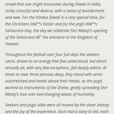
crowd that one might encounter during Diwali in India,
richly colourful and diverse, with a sense of wonderment
and awe. For the Hindus Diwali is a very special time, for
the Christians itâ€™s Easter and for the yogis itâ€™s
Sahasrara Day, the day we celebrate Shri Mataji’s opening
of the Sahasrara â€“ the entrance to the Kingdom of
Heaven.
Throughout the festival over four full days the seekers
came, drawn to an energy that few understood, but which
virtually all, with very few exceptions, felt deeply within. At
times in rows three persons deep, they stood with arms
outstretched and hands above their heads, as the yogis
worked as instruments of the Divine, gently spreading Shri
Mataji’s love over everchanging waves of humanity.
Seekers and yogis alike were all moved by the sheer beauty
and the joy of the experience. Each had a story to tell, each