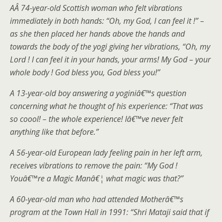
AÂ 74-year-old Scottish woman who felt vibrations
immediately in both hands: “Oh, my God, I can feel it !” –
as she then placed her hands above the hands and
towards the body of the yogi giving her vibrations, “Oh, my
Lord ! I can feel it in your hands, your arms! My God – your
whole body ! God bless you, God bless you!”
A 13-year-old boy answering a yoginiâ€™s question
concerning what he thought of his experience: “That was
so coool! – the whole experience! Iâ€™ve never felt
anything like that before.”
A 56-year-old European lady feeling pain in her left arm,
receives vibrations to remove the pain: “My God !
Youâ€™re a Magic Manâ€¦ what magic was that?”
A 60-year-old man who had attended Motherâ€™s
program at the Town Hall in 1991: “Shri Mataji said that if