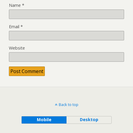
Name
*
Email
*
Website
Back to top
Mobile
Desktop