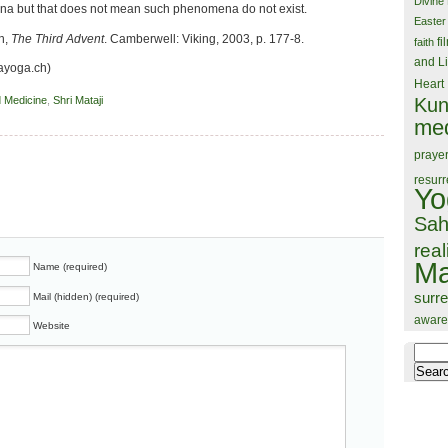
Divine
 but that does not mean such phenomena do not exist.
Easter
n,
The Third Advent
. Camberwell: Viking, 2003, p. 177-8.
fi
faith
and Li
ayoga.ch)
Heart
Kun
d Medicine
,
Shri Mataji
med
praye
resurr
Yo
Sah
real
Ma
Name (required)
surr
Mail (hidden) (required)
aware
Website
Search
for: