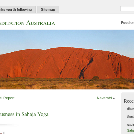
nks worth following
Sitemap
ditation Australia
Feed o
al Report
Navaratri
»
Rece
dhaw
ousness in Sahaja Yoga
Soni
savi
Saha