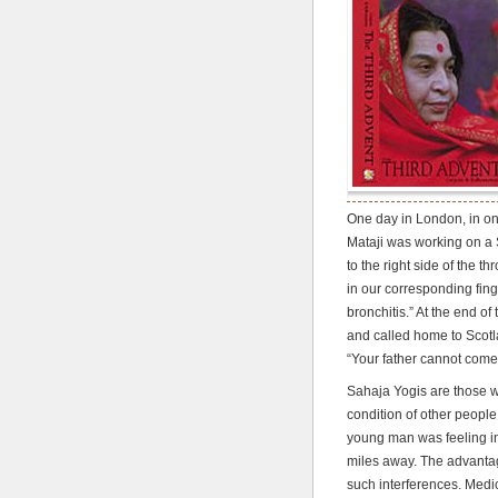
One day in London, in on
Mataji was working on a 
to the right side of the t
in our corresponding fing
bronchitis.” At the end o
and called home to Scotl
“Your father cannot come 
Sahaja Yogis are those w
condition of other people,
young man was feeling in 
miles away. The advantag
such interferences. Medic