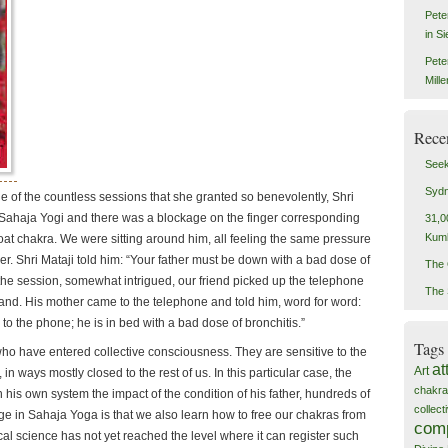
Pete
in S
Pete
Mill
Rece
Seek
Sydn
e of the countless sessions that she granted so benevolently, Shri
Sahaja Yogi and there was a blockage on the finger corresponding
31,0
Kum
hroat chakra. We were sitting around him, all feeling the same pressure
er. Shri Mataji told him: “Your father must be down with a bad dose of
The 
f the session, somewhat intrigued, our friend picked up the telephone
The 
and. His mother came to the telephone and told him, word for word:
to the phone; he is in bed with a bad dose of bronchitis.”
Tags
ho have entered collective consciousness. They are sensitive to the
at
Art
 in ways mostly closed to the rest of us. In this particular case, the
chakra
his own system the impact of the condition of his father, hundreds of
collec
e in Sahaja Yoga is that we also learn how to free our chakras from
com
al science has not yet reached the level where it can register such