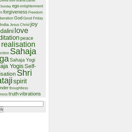
Divine love
drama
Easter
ego
enlightenment
 Sunday
forgiveness
lm
Freedom
God
beration
Good Friday
joy
India
Jesus Christ
love
dalini
itation
peace
realisation
r
Sahaja
ection
ga
Sahaja Yogi
aja Yogis
Self-
Shri
isation
taji
spirit
ender
thoughtless
truth
vibrations
ness