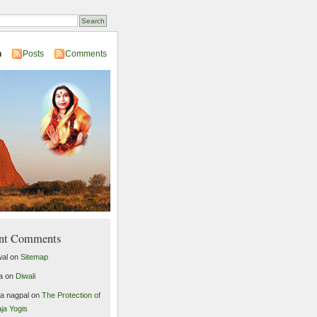
n
Posts
Comments
nt Comments
al
on
Sitemap
a
on
Diwali
ta nagpal
on
The Protection of
ja Yogis