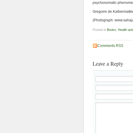
psychosomatic phenomena
Gregoire de Kalbermatte
(Photograph: www.sahaj
Posted in
Books
,
Health an
Comments RSS
Leave a Reply