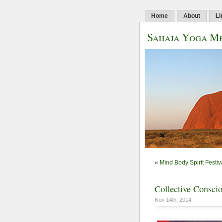
Home
About
Li
Sahaja Yoga Me
«
Mind Body Spirit Festiv
Collective Consci
Nov 14th, 2014