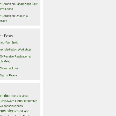
r Corden
on
Sahaja Yoga Tour
ierra Leone
r Corden
on
Once in a
ennium
nt Posts
ing Your Spirit
ey Meditation Workshop
00 Receive Realisation at
bh Mela
Ocean of Love
Sign of Peace
tention
bliss
Buddha
Christ
collective
Chindwara
tive consciousness
passion
crucifixion