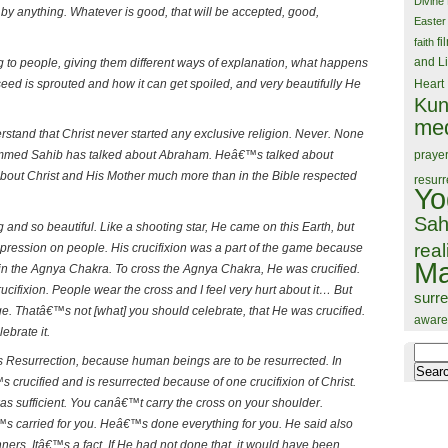
Divine
by anything. Whatever is good, that will be accepted, good,
Easter
fi
faith
and Li
g to people, giving them different ways of explanation, what happens
seed is sprouted and how it can get spoiled, and very beautifully He
Heart
Kun
med
rstand that Christ never started any exclusive religion. Never. None
praye
ammed Sahib has talked about Abraham. Heâ€™s talked about
out Christ and His Mother much more than in the Bible respected
resurr
Yo
Sah
 and so beautiful. Like a shooting star, He came on this Earth, but
real
mpression on people. His crucifixion was a part of the game because
Ma
n the Agnya Chakra. To cross the Agnya Chakra, He was crucified.
ucifixion. People wear the cross and I feel very hurt about it… But
surr
. Thatâ€™s not [what] you should celebrate, that He was crucified.
aware
ebrate it.
Search
s Resurrection, because human beings are to be resurrected. In
for:
rucified and is resurrected because of one crucifixion of Christ.
s sufficient. You canâ€™t carry the cross on your shoulder.
 carried for you. Heâ€™s done everything for you. He said also
inners. Itâ€™s a fact. If He had not done that, it would have been