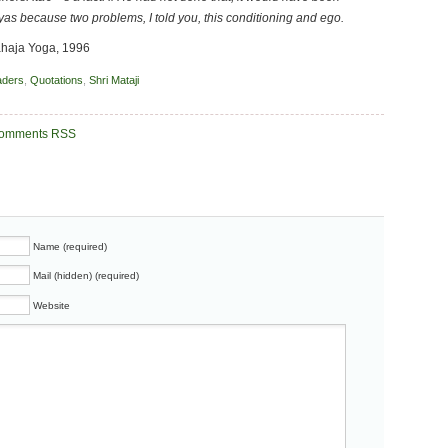
nyas because two problems, I told you, this conditioning and ego.
Sahaja Yoga, 1996
aders
,
Quotations
,
Shri Mataji
omments RSS
Name (required)
Mail (hidden) (required)
Website