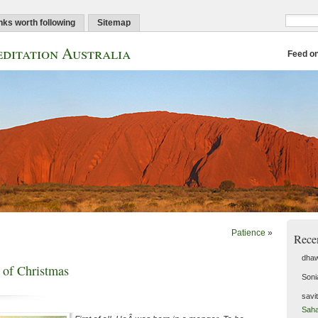
nks worth following
Sitemap
ditation Australia
Feed o
Patience
»
Rece
dhaw
 of Christmas
Soni
savi
Saha