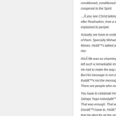
conditioned, conditioned 
congenial to the Spirit.
…Â you see Christ talkin
after Realisation, how a 
explained to people.
Actually, we have to unde
of them. Specially Moh
Moses. Heâ€™s talked ab
Her.
HisÂ life was so charming
left such a remarkable i
He had to make the way i
But His message is not cr
thatâ€™s not the message
There are people who cel
You have to celebrate Hi
Sahaja Yoga nobodyâ€™s c
That was enough. That wa
Donâ€™t have to. Heâ€™s
that He died for all the s