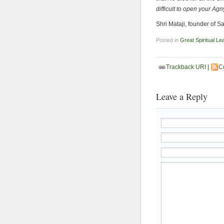
difficult to open your Ag
Shri Mataji, founder of 
Posted in
Great Spiritual Le
Trackback URI
|
C
Leave a Reply