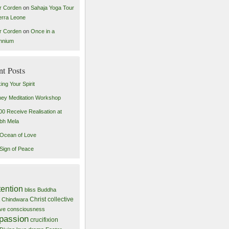
r Corden
on
Sahaja Yoga Tour
ierra Leone
r Corden
on
Once in a
ennium
nt Posts
ing Your Spirit
ey Meditation Workshop
00 Receive Realisation at
bh Mela
Ocean of Love
Sign of Peace
tention
bliss
Buddha
Christ
collective
Chindwara
tive consciousness
passion
crucifixion