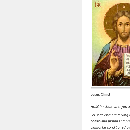
Jesus Christ
Heâ€™s there and you are
So, today we are talking 
controlling pineal and pit
cannot be conditioned by 