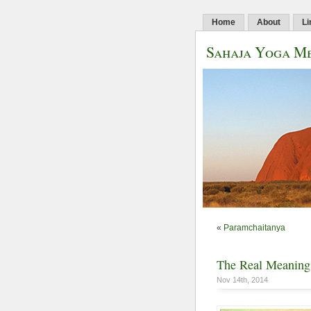
Home
About
Li
Sahaja Yoga Me
«
Paramchaitanya
The Real Meaning
Nov 14th, 2014