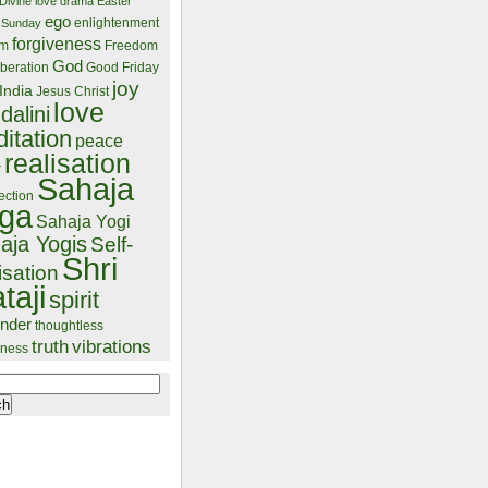
Divine love
drama
Easter
ego
enlightenment
 Sunday
forgiveness
lm
Freedom
God
beration
Good Friday
joy
India
Jesus Christ
love
dalini
itation
peace
realisation
r
Sahaja
ection
ga
Sahaja Yogi
aja Yogis
Self-
Shri
isation
taji
spirit
ender
thoughtless
truth
vibrations
ness