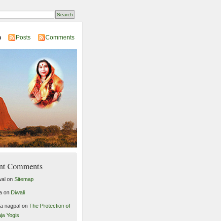
n
Posts
Comments
nt Comments
al
on
Sitemap
a
on
Diwali
ta nagpal
on
The Protection of
ja Yogis