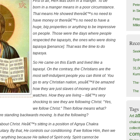
First of all, HeÂ was born in a manger. To be
Pete
born in a manger means in a poor circumstance.
in S
That means He showed thereâ€™s no need to
Pete
have money or thereâ€™s no need to have a
Mill
huge, big properties or anything to be impressive
on people. Those were the days where people
respected the tapasyis, the ones who were doing
Rece
tapasya [penance]. That was the time to do
Seek
tapasya.
Sydn
So He came on this Earth and lived like a
31,0
tapasyi. On the contrary, the Christians are the
Kum
most self-indulgent people you can think of. You
go to any Christian nation, youâ€™ll be amazed
The 
how they are just slaves of money and their
The 
watches. How they are living – itâ€™s very
shocking to see they are following Christ. “Yes,
Tags
we follow Christ.” Then follow means what?
 standing backwards moving. Is that the following?
at
Art
chakra
about Christ. Heâ€™s sitting in a position of Agnya Chakra
collec
uitary. By that, He controls our conditioning. If we follow Him, then we
com
anything because He talked of Spirit only. Spirit cannot be