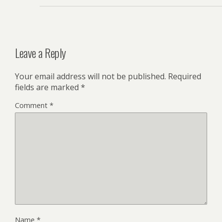
Leave a Reply
Your email address will not be published.
Required
fields are marked
*
Comment
*
Name
*