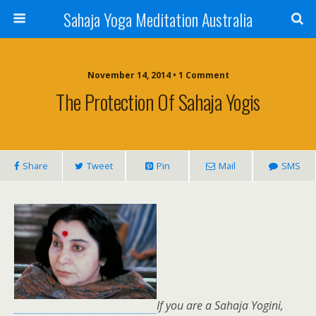
Sahaja Yoga Meditation Australia
November 14, 2014 • 1 Comment
The Protection Of Sahaja Yogis
Share
Tweet
Pin
Mail
SMS
If you are a Sahaja Yogini,