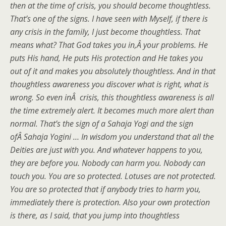
then at the time of crisis, you should become thoughtless.
That’s one of the signs. I have seen with Myself, if there is
any crisis in the family, I just become thoughtless. That
means what? That God takes you in,Â your problems. He
puts His hand, He puts His protection and He takes you
out of it and makes you absolutely thoughtless. And in that
thoughtless awareness you discover what is right, what is
wrong. So even inÂ crisis, this thoughtless awareness is all
the time extremely alert. It becomes much more alert than
normal. That’s the sign of a Sahaja Yogi and the sign
ofÂ Sahaja Yogini … In wisdom you understand that all the
Deities are just with you. And whatever happens to you,
they are before you. Nobody can harm you. Nobody can
touch you. You are so protected. Lotuses are not protected.
You are so protected that if anybody tries to harm you,
immediately there is protection. Also your own protection
is there, as I said, that you jump into thoughtless