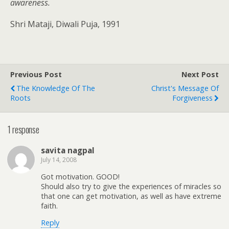
awareness.
Shri Mataji, Diwali Puja, 1991
Previous Post
Next Post
The Knowledge Of The
Christ's Message Of
Roots
Forgiveness
1 response
savita nagpal
July 14, 2008
Got motivation. GOOD!
Should also try to give the experiences of miracles so
that one can get motivation, as well as have extreme
faith.
Reply