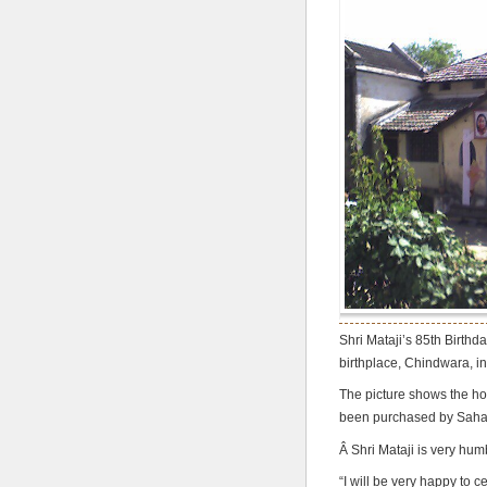
Shri Mataji’s 85th Birthd
birthplace, Chindwara, in
The picture shows the ho
been purchased by Sahaja
Â Shri Mataji is very hum
“I will be very happy to 