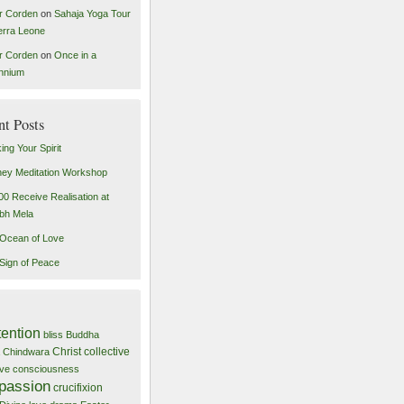
r Corden
on
Sahaja Yoga Tour
ierra Leone
r Corden
on
Once in a
ennium
nt Posts
ing Your Spirit
ey Meditation Workshop
00 Receive Realisation at
bh Mela
Ocean of Love
Sign of Peace
tention
bliss
Buddha
Christ
collective
Chindwara
tive consciousness
passion
crucifixion