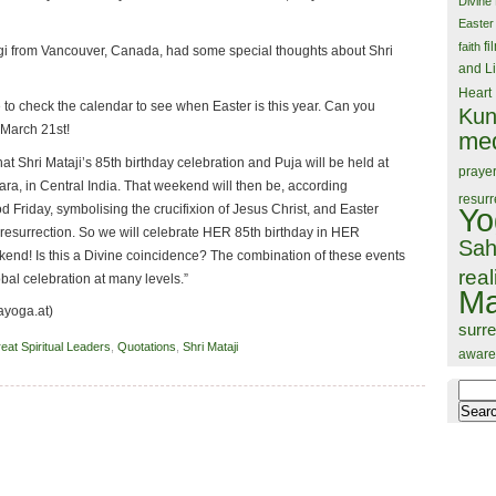
Divine
Easter
fi
faith
ogi from Vancouver, Canada, had some special thoughts about Shri
and Li
Heart
to check the calendar to see when Easter is this year. Can you
Kun
 March 21st!
med
hat Shri Mataji’s 85th birthday celebration and Puja will be held at
praye
ra, in Central India. That weekend will then be, according
resurr
od Friday, symbolising the crucifixion of Jesus Christ, and Easter
Yo
resurrection. So we will celebrate HER 85th birthday in HER
Sah
kend! Is this a Divine coincidence? The combination of these events
real
obal celebration at many levels.”
Ma
ayoga.at)
surr
eat Spiritual Leaders
,
Quotations
,
Shri Mataji
aware
Search
for: