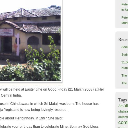
Pete
in S
Pete
Mill
Rece
Seek
Sydn
31,0
Kum
The 
The 
ay will be held at Easter time on Good Friday (21 March 2008) at Her
 Central India.
Tags
use in Chindawara in which Sri Mataji was born. The house has
at
Art
 Yogis and is now being lovingly restored.
chakra
collec
ble about Her birthday. In 1997 She said:
com
celebrate your birthday than to celebrate Mine. So, may God bless