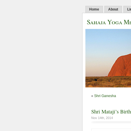
Home
About
Li
Sahaja Yoga Me
«
Shri Ganesha
Shri Mataji’s Birt
Nov 14th, 2014