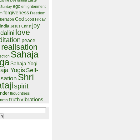
Divine love
drama
Easter
ego
enlightenment
 Sunday
forgiveness
lm
Freedom
God
beration
Good Friday
joy
India
Jesus Christ
love
dalini
itation
peace
realisation
r
Sahaja
ection
ga
Sahaja Yogi
aja Yogis
Self-
Shri
isation
taji
spirit
ender
thoughtless
truth
vibrations
ness