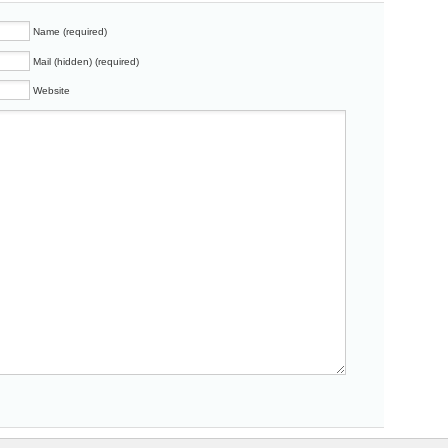
Name (required)
Mail (hidden) (required)
Website