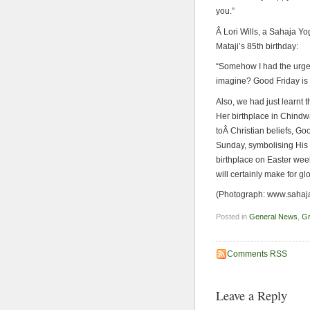
you.”
Â Lori Wills, a Sahaja Y
Mataji’s 85th birthday:
“Somehow I had the urge 
imagine? Good Friday is
Also, we had just learnt t
Her birthplace in Chindwa
toÂ Christian beliefs, Go
Sunday, symbolising His 
birthplace on Easter wee
will certainly make for gl
(Photograph: www.sahaj
Posted in
General News
,
Gr
Comments RSS
Leave a Reply