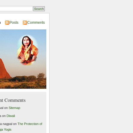
n
Posts
Comments
nt Comments
al
on
Sitemap
a
on
Diwali
ta nagpal
on
The Protection of
ja Yogis