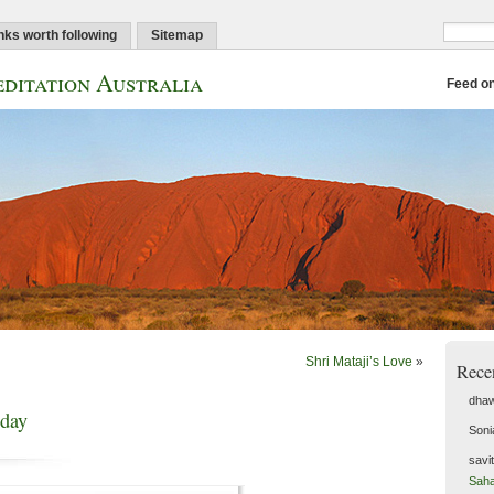
nks worth following
Sitemap
ditation Australia
Feed o
Shri Mataji’s Love
»
Rece
dhaw
hday
Soni
savi
Saha