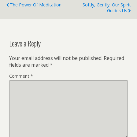
The Power Of Meditation
Softly, Gently, Our Spirit
Guides Us
Leave a Reply
Your email address will not be published.
Required
fields are marked
*
Comment
*