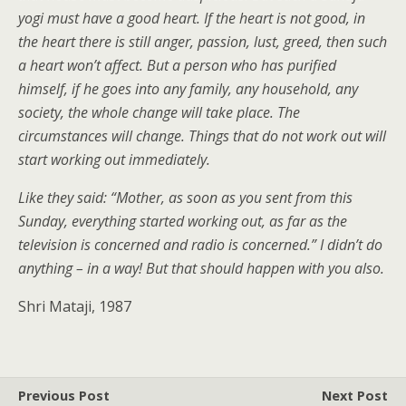
yogi must have a good heart. If the heart is not good, in
the heart there is still anger, passion, lust, greed, then such
a heart won’t affect. But a person who has purified
himself, if he goes into any family, any household, any
society, the whole change will take place. The
circumstances will change. Things that do not work out will
start working out immediately.
Like they said: “Mother, as soon as you sent from this
Sunday, everything started working out, as far as the
television is concerned and radio is concerned.” I didn’t do
anything – in a way! But that should happen with you also.
Shri Mataji, 1987
Previous Post
Next Post