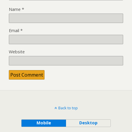
Name
*
Email
*
Website
Back to top
Mobile
Desktop