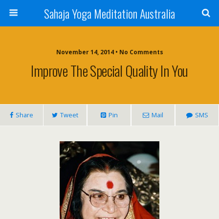
Sahaja Yoga Meditation Australia
November 14, 2014 • No Comments
Improve The Special Quality In You
Share
Tweet
Pin
Mail
SMS