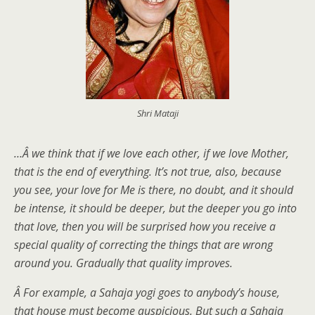
Shri Mataji
…Â we think that if we love each other, if we love Mother,
that is the end of everything. It’s not true, also, because
you see, your love for Me is there, no doubt, and it should
be intense, it should be deeper, but the deeper you go into
that love, then you will be surprised how you receive a
special quality of correcting the things that are wrong
around you. Gradually that quality improves.
Â For example, a Sahaja yogi goes to anybody’s house,
that house must become auspicious. But such a Sahaja