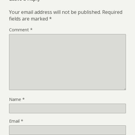
Your email address will not be published.
Required
fields are marked
*
Comment
*
Name
*
Email
*