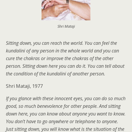
Shri Mataji
Sitting down, you can reach the world. You can feel the
kundalini of any person in the whole world and you can
cure the chakras or improve the chakras of the other
person. Sitting down here you can do it. You can tell about
the condition of the kundalini of another person.
Shri Mataji, 1977
If you glance with these innocent eyes, you can do so much
good, so much benevolence for other people. And sitting
down here, you can know about anyone you want to know.
You don’t have to go anywhere or telephone to anyone.
Just sitting down, you will know what is the situation of the