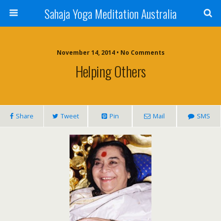
Sahaja Yoga Meditation Australia
November 14, 2014 • No Comments
Helping Others
Share
Tweet
Pin
Mail
SMS