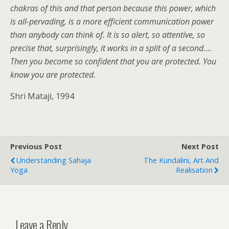
chakras of this and that person because this power, which
is all-pervading, is a more efficient communication power
than anybody can think of. It is so alert, so attentive, so
precise that, surprisingly, it works in a split of a second….
Then you become so confident that you are protected. You
know you are protected.
Shri Mataji, 1994
Previous Post
Next Post
Understanding Sahaja
The Kundalini, Art And
Yoga
Realisation
Leave a Reply