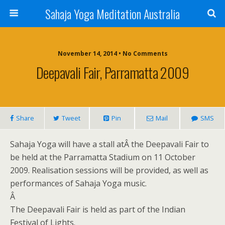
Sahaja Yoga Meditation Australia
November 14, 2014 • No Comments
Deepavali Fair, Parramatta 2009
Share
Tweet
Pin
Mail
SMS
Sahaja Yoga will have a stall atÂ the Deepavali Fair to
be held at the Parramatta Stadium on 11 October
2009. Realisation sessions will be provided, as well as
performances of Sahaja Yoga music.
Â
The Deepavali Fair is held as part of the Indian
Festival of Lights.