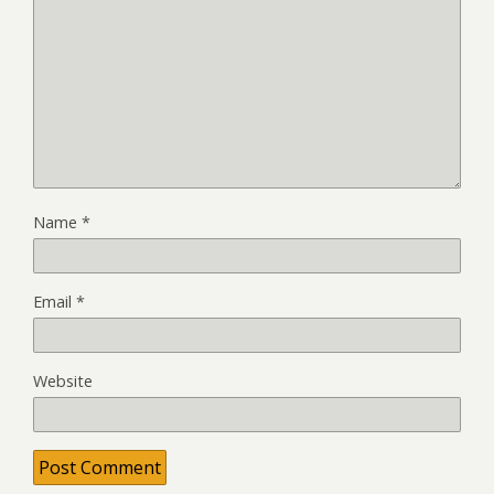
Name
*
Email
*
Website