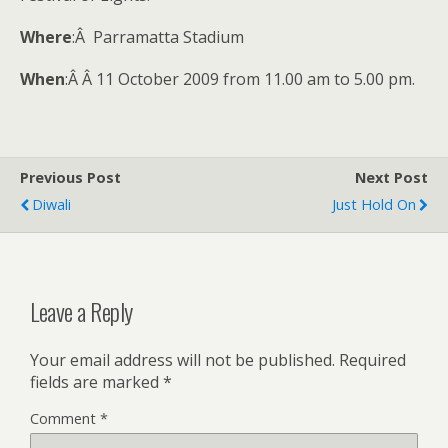
Where
:Â Parramatta Stadium
When
:Â Â 11 October 2009 from 11.00 am to 5.00 pm.
Previous Post
Next Post
Diwali
Just Hold On
Leave a Reply
Your email address will not be published.
Required
fields are marked
*
Comment
*