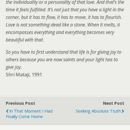
the individuality or a personality of that love. And that’s the
time it feels fulfilled. It’s not just that you have a light in the
corner, but it has to flow, it has to move, it has to flourish.
Love is not something dead like a stone. When it melts, it
encompasses everything and everything becomes very
beautiful with that.
So you have to first understand that life is for giving joy to
others because you are now saints and your light has to
give joy.
Shri Mataji, 1991
Previous Post
Next Post
In That Moment I Had
Seeking Absolute Truth
Finally Come Home