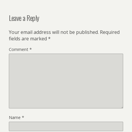
Leave a Reply
Your email address will not be published.
Required
fields are marked
*
Comment
*
Name
*