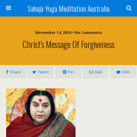
Sahaja Yoga Meditation Australia
November 14, 2014 • No Comments
Christ’s Message Of Forgiveness
Share
Tweet
Pin
Mail
SMS