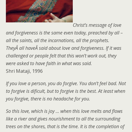
Christ’s message of love
and forgiveness is the same even today, preached by all –
all the saints, all the incarnations, all the prophets.
TheyÂ all haveÂ said about love and forgiveness. If it was
challenged or people felt that this won’t work out, they
were asked to have faith in what was said.
Shri Mataji, 1996
If you love a person, you do forgive. You don’t feel bad. Not
to forgive is dificult, but to forgive is the best. At least when
you forgive, there is no headache for you.
So this love, which is joy … when this love melts and flows
like a river and gives nourishment to all the surrounding
trees on the shores, that is the time. It is the completion of