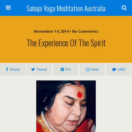
Sahaja Yoga Meditation Australia
November 14, 2014 • No Comments
The Experience Of The Spirit
Share
Tweet
Pin
Mail
SMS