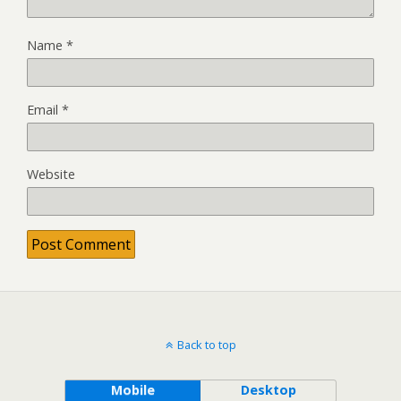
Name
*
Email
*
Website
Back to top
Mobile
Desktop