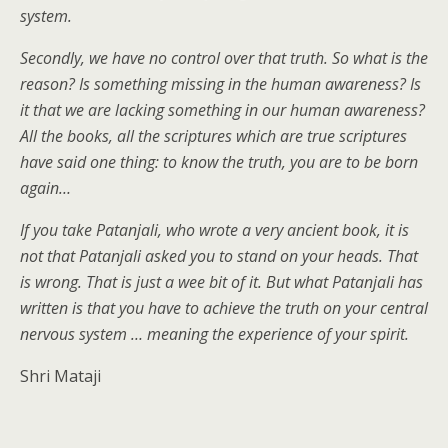
system.
Secondly, we have no control over that truth. So what is the
reason? Is something missing in the human awareness? Is
it that we are lacking something in our human awareness?
All the books, all the scriptures which are true scriptures
have said one thing: to know the truth, you are to be born
again…
If you take Patanjali, who wrote a very ancient book, it is
not that Patanjali asked you to stand on your heads. That
is wrong. That is just a wee bit of it. But what Patanjali has
written is that you have to achieve the truth on your central
nervous system … meaning the experience of your spirit.
Shri Mataji