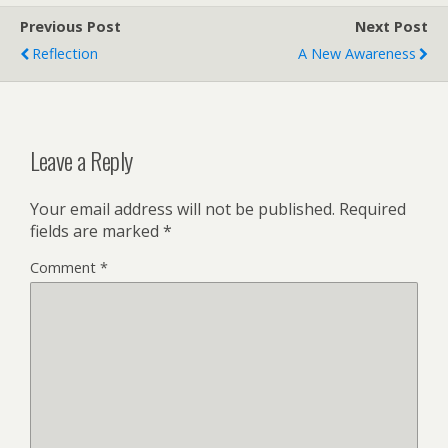
Previous Post
Next Post
Reflection
A New Awareness
Leave a Reply
Your email address will not be published.
Required
fields are marked
*
Comment
*