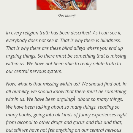
Shri Mataji
In every religion truth has been described. As I can see it,
everybody does not see it. That is why there is blindness.
That is why there are these blind alleys where you end up
arguing things. So there must be something that is missing
within us. We have not been able to really relate truth to
our central nervous system.
Now, what is that missing within us? We should find out. In
all humility, we should know that there must be something
within us. We have been arguingÂ about so many things.
We have been talking about so many things, reading so
many books, going into all kinds of funny experiences right
from alcohol to other drugs and gurus and this and that,
but still we have not felt anything on our central nervous